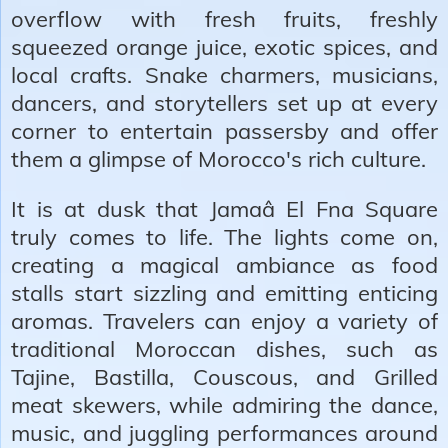
overflow with fresh fruits, freshly
squeezed orange juice, exotic spices, and
local crafts. Snake charmers, musicians,
dancers, and storytellers set up at every
corner to entertain passersby and offer
them a glimpse of Morocco's rich culture.
It is at dusk that Jamaâ El Fna Square
truly comes to life. The lights come on,
creating a magical ambiance as food
stalls start sizzling and emitting enticing
aromas. Travelers can enjoy a variety of
traditional Moroccan dishes, such as
Tajine, Bastilla, Couscous, and Grilled
meat skewers, while admiring the dance,
music, and juggling performances around