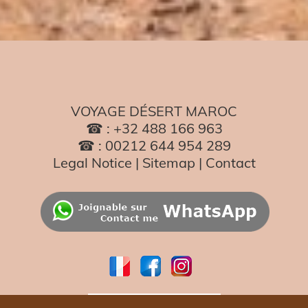
VOYAGE DÉSERT MAROC
☎ : +32 488 166 963
☎ : 00212 644 954 289
Legal Notice
|
Sitemap
|
Contact