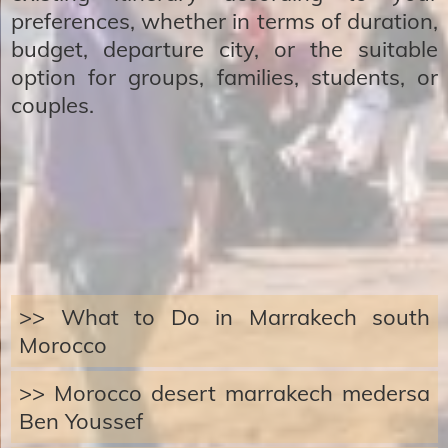
preferences, whether in terms of duration,
budget, departure city, or the suitable
option for groups, families, students, or
couples.
>> What to Do in Marrakech south
Morocco
>> Morocco desert marrakech medersa
Ben Youssef