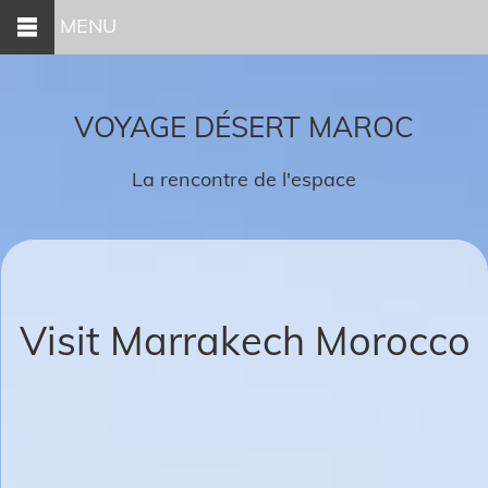
MENU
VOYAGE DÉSERT MAROC
La rencontre de l'espace
Visit Marrakech Morocco