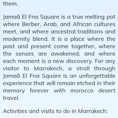
them.
Jamaâ El Fna Square is a true melting pot
where Berber, Arab, and African cultures
meet, and where ancestral traditions and
modernity blend. It is a place where the
past and present come together, where
the senses are awakened, and where
each moment is a new discovery. For any
visitor to Marrakech, a stroll through
Jamaâ El Fna Square is an unforgettable
experience that will remain etched in their
memory forever with morocco desert
travel.
Activities and visits to do in Marrakech: