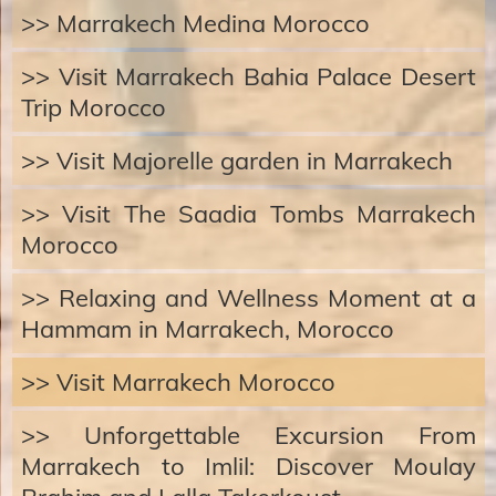
>> Marrakech Medina Morocco
>> Visit Marrakech Bahia Palace Desert
Trip Morocco
>> Visit Majorelle garden in Marrakech
>> Visit The Saadia Tombs Marrakech
Morocco
>> Relaxing and Wellness Moment at a
Hammam in Marrakech, Morocco
>> Visit Marrakech Morocco
>> Unforgettable Excursion From
Marrakech to Imlil: Discover Moulay