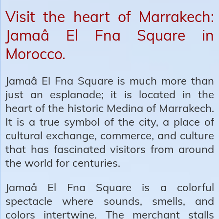
Visit the heart of Marrakech:
Jamaâ El Fna Square in
Morocco.
Jamaâ El Fna Square is much more than
just an esplanade; it is located in the
heart of the historic Medina of Marrakech.
It is a true symbol of the city, a place of
cultural exchange, commerce, and culture
that has fascinated visitors from around
the world for centuries.
Jamaâ El Fna Square is a colorful
spectacle where sounds, smells, and
colors intertwine. The merchant stalls