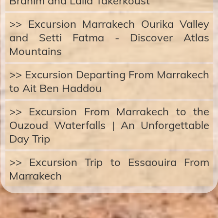
Brahim and Lalla Takerkoust
>> Excursion Marrakech Ourika Valley
and Setti Fatma - Discover Atlas
Mountains
>> Excursion Departing From Marrakech
to Ait Ben Haddou
>> Excursion From Marrakech to the
Ouzoud Waterfalls | An Unforgettable
Day Trip
>> Excursion Trip to Essaouira From
Marrakech