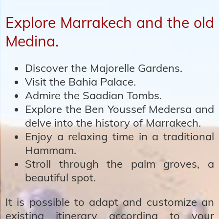
Explore Marrakech and the old
Medina.
Discover the Majorelle Gardens.
Visit the Bahia Palace.
Admire the Saadian Tombs.
Explore the Ben Youssef Medersa and
delve into the history of Marrakech.
Enjoy a relaxing time in a traditional
Hammam.
Stroll through the palm groves, a
beautiful spot.
It is possible to adapt and customize an
existing itinerary according to your