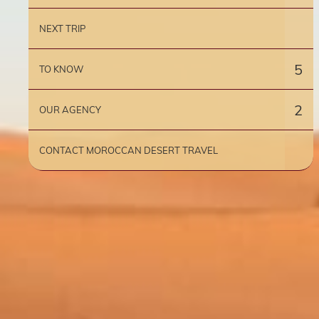
NEXT TRIP
5
TO KNOW
2
OUR AGENCY
CONTACT MOROCCAN DESERT TRAVEL