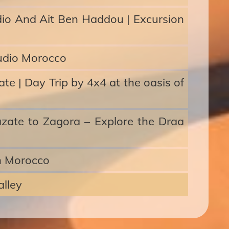
dio And Ait Ben Haddou | Excursion
udio Morocco
e | Day Trip by 4x4 at the oasis of
azate to Zagora – Explore the Draa
h Morocco
lley