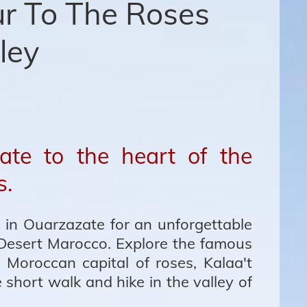
r To The Roses
ley
ate to the heart of the
s.
 in Ouarzazate for an unforgettable
Desert Marocco. Explore the famous
 Moroccan capital of roses, Kalaa't
short walk and hike in the valley of