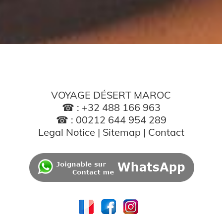
VOYAGE DÉSERT MAROC
☎ : +32 488 166 963
☎ : 00212 644 954 289
Legal Notice
|
Sitemap
|
Contact