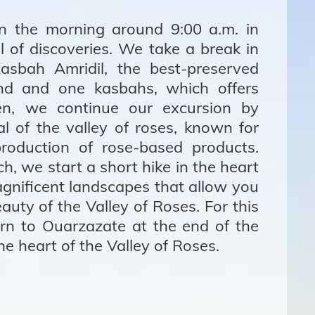
n the morning around 9:00 a.m. in
ll of discoveries. We take a break in
asbah Amridil, the best-preserved
nd and one kasbahs, which offers
Then, we continue our excursion by
al of the valley of roses, known for
production of rose-based products.
h, we start a short hike in the heart
agnificent landscapes that allow you
auty of the Valley of Roses. For this
rn to Ouarzazate at the end of the
the heart of the Valley of Roses.