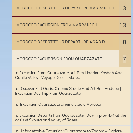
13
MOROCCO DESERT TOUR DEPARTURE MARRAKECH
13
MOROCCO EXCURSION FROM MARRAKECH
8
MOROCCO DESERT TOUR DEPARTURE AGADIR
7
MOROCCO EXCURRSION FROM OUARZAZATE
¤ Excursion From Ouarzazate, Ait Ben Haddou Kasbah And
Ounila Valley | Voyage Desert Maroc
¤ Discover Fint Oasis, Cinema Studio And Ait Ben Haddou |
Excursion Day Trip From Ouarzazate
¤ Excursion Ouarzazate cinema studio Morocco
¤ Excursion Departs from Ouarzazate | Day Trip by 4x4 at the
oasis of Skoura and Valley of Roses
¤ Unforgettable Excursion: Ouarzazate to Zagora – Explore