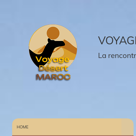
VOYAG
La rencontr
HOME