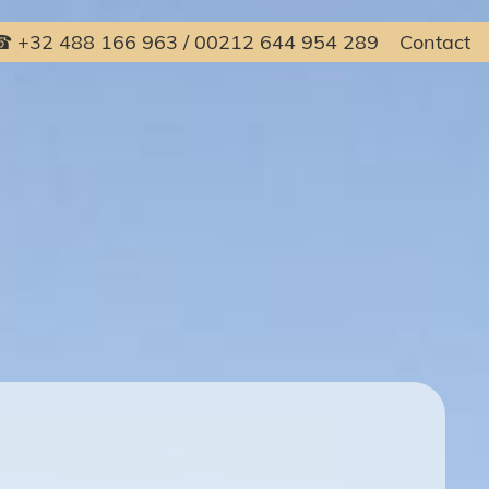
 +32 488 166 963 / 00212 644 954 289
Contact