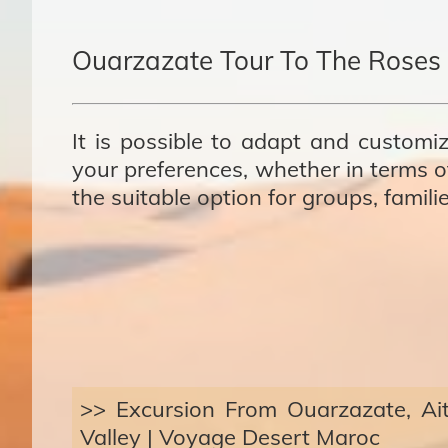
Ouarzazate Tour To The Roses 
It is possible to adapt and customiz
your preferences, whether in terms of
the suitable option for groups, famili
>> Excursion From Ouarzazate, A
Valley | Voyage Desert Maroc