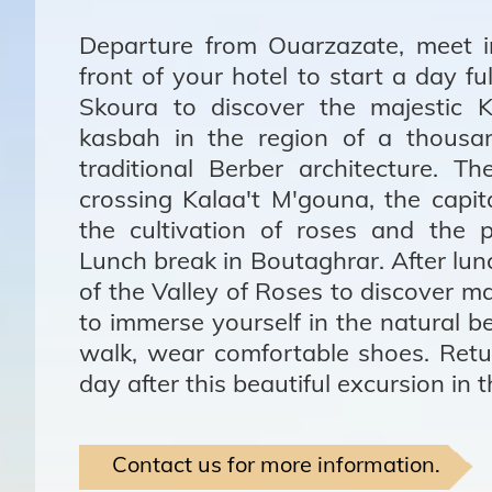
Departure from Ouarzazate, meet i
front of your hotel to start a day fu
Skoura to discover the majestic K
kasbah in the region of a thousa
traditional Berber architecture. 
crossing Kalaa't M'gouna, the capit
the cultivation of roses and the 
Lunch break in Boutaghrar. After lunc
of the Valley of Roses to discover m
to immerse yourself in the natural be
walk, wear comfortable shoes. Retu
day after this beautiful excursion in 
Contact us for more information.