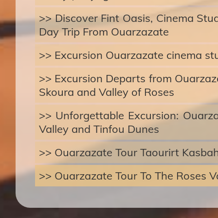
>> Discover Fint Oasis, Cinema Stu
Day Trip From Ouarzazate
>> Excursion Ouarzazate cinema st
>> Excursion Departs from Ouarzazat
Skoura and Valley of Roses
>> Unforgettable Excursion: Ouarz
Valley and Tinfou Dunes
>> Ouarzazate Tour Taourirt Kasba
>> Ouarzazate Tour To The Roses Va