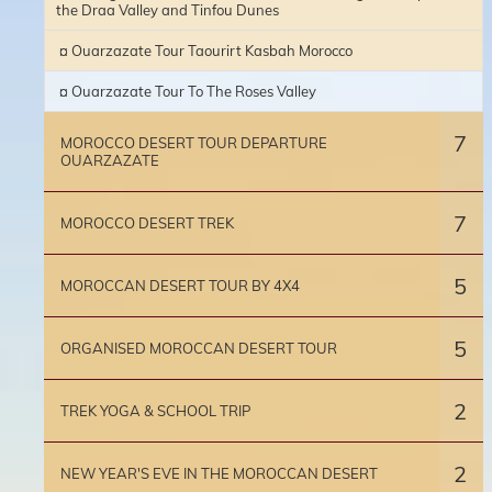
the Draa Valley and Tinfou Dunes
¤ Ouarzazate Tour Taourirt Kasbah Morocco
¤ Ouarzazate Tour To The Roses Valley
7
MOROCCO DESERT TOUR DEPARTURE
OUARZAZATE
7
MOROCCO DESERT TREK
5
MOROCCAN DESERT TOUR BY 4X4
5
ORGANISED MOROCCAN DESERT TOUR
2
TREK YOGA & SCHOOL TRIP
2
NEW YEAR'S EVE IN THE MOROCCAN DESERT