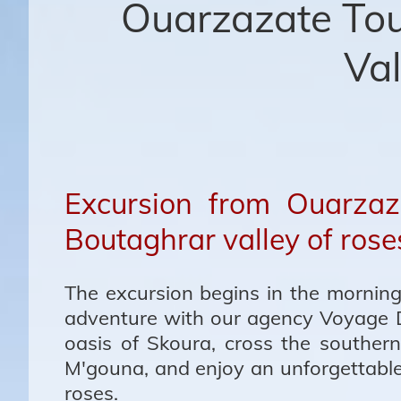
Ouarzazate Tou
Val
Excursion from Ouarzaz
Boutaghrar valley of rose
The excursion begins in the morning
adventure with our agency Voyage 
oasis of Skoura, cross the southern
M'gouna, and enjoy an unforgettable 
roses.