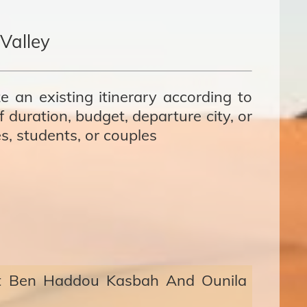
Valley
e an existing itinerary according to
 duration, budget, departure city, or
es, students, or couples
it Ben Haddou Kasbah And Ounila