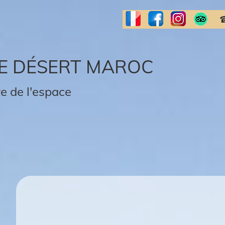
☎
E DÉSERT MAROC
e de l'espace