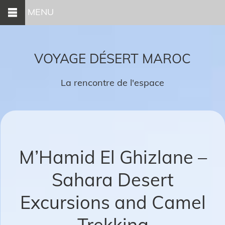
MENU
VOYAGE DÉSERT MAROC
La rencontre de l'espace
M’Hamid El Ghizlane –
Sahara Desert
Excursions and Camel
Trekking