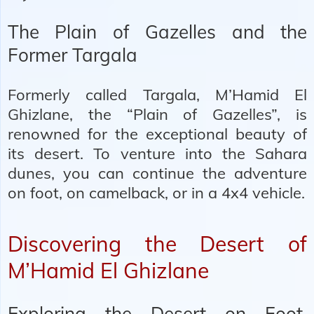
The Plain of Gazelles and the
Former Targala
Formerly called Targala, M’Hamid El
Ghizlane, the “Plain of Gazelles”, is
renowned for the exceptional beauty of
its desert. To venture into the Sahara
dunes, you can continue the adventure
on foot, on camelback, or in a 4x4 vehicle.
Discovering the Desert of
M’Hamid El Ghizlane
Exploring the Desert on Foot,