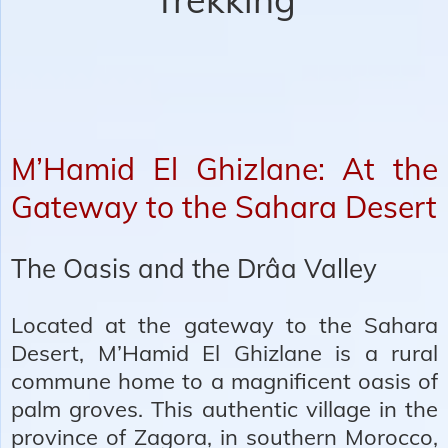
M’Hamid El Ghizlane: At the
Gateway to the Sahara Desert
The Oasis and the Drâa Valley
Located at the gateway to the Sahara
Desert, M’Hamid El Ghizlane is a rural
commune home to a magnificent oasis of
palm groves. This authentic village in the
province of Zagora, in southern Morocco,