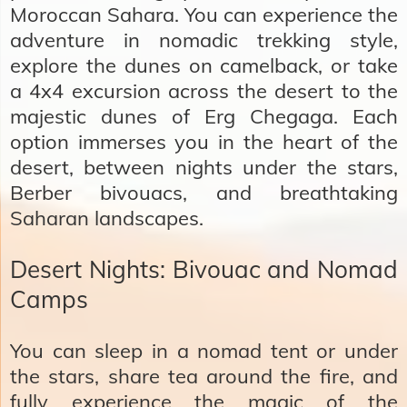
Moroccan Sahara. You can experience the
adventure in nomadic trekking style,
explore the dunes on camelback, or take
a 4x4 excursion across the desert to the
majestic dunes of Erg Chegaga. Each
option immerses you in the heart of the
desert, between nights under the stars,
Berber bivouacs, and breathtaking
Saharan landscapes.
Desert Nights: Bivouac and Nomad
Camps
You can sleep in a nomad tent or under
the stars, share tea around the fire, and
fully experience the magic of the