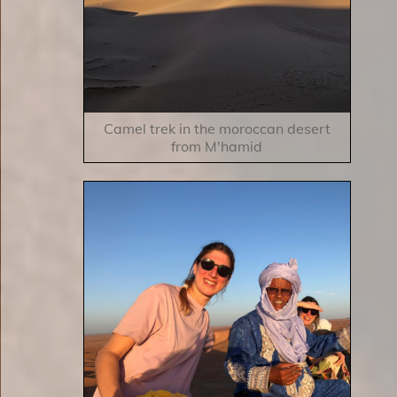
Camel trek in the moroccan desert
from M'hamid