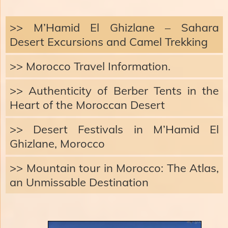
>> M’Hamid El Ghizlane – Sahara
Desert Excursions and Camel Trekking
>> Morocco Travel Information.
>> Authenticity of Berber Tents in the
Heart of the Moroccan Desert
>> Desert Festivals in M’Hamid El
Ghizlane, Morocco
>> Mountain tour in Morocco: The Atlas,
an Unmissable Destination