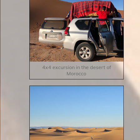
4x4 excursion in the desert of
Morocco