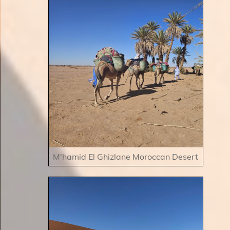
M'hamid El Ghizlane Moroccan Desert