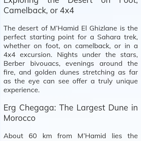
Camelback, or 4x4
The desert of M’Hamid El Ghizlane is the
perfect starting point for a
Sahara trek
,
whether on foot, on camelback, or
in a
4x4 excursion
. Nights under the stars,
Berber bivouacs, evenings around the
fire, and golden dunes stretching as far
as the eye can see offer a truly unique
experience.
Erg Chegaga: The Largest Dune in
Morocco
About 60 km from M’Hamid lies the