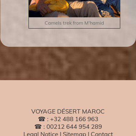
Camels trek from M'hamid
VOYAGE DÉSERT MAROC
☎ : +32 488 166 963
☎ : 00212 644 954 289
Legal Notice
|
Sitemap
|
Contact