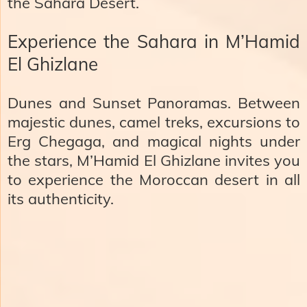
the Sahara Desert.
Experience the Sahara in M’Hamid
El Ghizlane
Dunes and Sunset Panoramas. Between
majestic dunes, camel treks, excursions to
Erg Chegaga
, and magical nights under
the stars, M’Hamid El Ghizlane invites you
to experience the Moroccan desert in all
its authenticity.