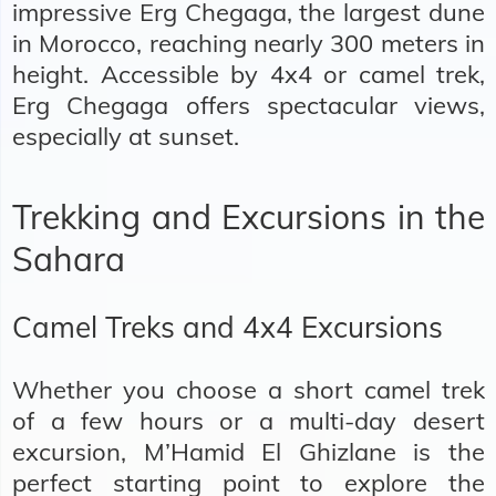
impressive Erg Chegaga, the largest dune
in Morocco, reaching nearly 300 meters in
height. Accessible by 4x4 or camel trek,
Erg Chegaga offers spectacular views,
especially at sunset.
Trekking and Excursions in the
Sahara
Camel Treks and 4x4 Excursions
Whether you choose a short camel trek
of a few hours or a multi-day desert
excursion, M’Hamid El Ghizlane is the
perfect starting point to explore the