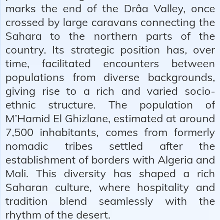
marks the end of the Drâa Valley, once
crossed by large caravans connecting the
Sahara to the northern parts of the
country. Its strategic position has, over
time, facilitated encounters between
populations from diverse backgrounds,
giving rise to a rich and varied socio-
ethnic structure. The population of
M’Hamid El Ghizlane, estimated at around
7,500 inhabitants, comes from formerly
nomadic tribes settled after the
establishment of borders with Algeria and
Mali. This diversity has shaped a rich
Saharan culture, where hospitality and
tradition blend seamlessly with the
rhythm of the desert.