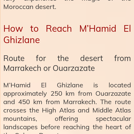
Moroccan desert.
How to Reach M’Hamid El
Ghizlane
Route for the desert from
Marrakech or Ouarzazate
M’Hamid El Ghizlane is located
approximately 250 km from Ouarzazate
and 450 km from Marrakech. The route
crosses the High Atlas and Middle Atlas
mountains, offering spectacular
landscapes before reaching the heart of