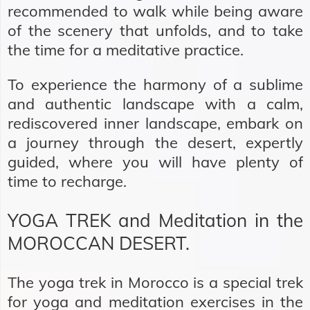
recommended to walk while being aware
of the scenery that unfolds, and to take
the time for a meditative practice.
To experience the harmony of a sublime
and authentic landscape with a calm,
rediscovered inner landscape, embark on
a journey through the desert, expertly
guided, where you will have plenty of
time to recharge.
YOGA TREK and Meditation in the
MOROCCAN DESERT.
The yoga trek in Morocco is a special trek
for yoga and meditation exercises in the