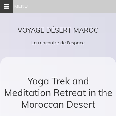
MENU
VOYAGE DÉSERT MAROC
La rencontre de l'espace
Yoga Trek and
Meditation Retreat in the
Moroccan Desert