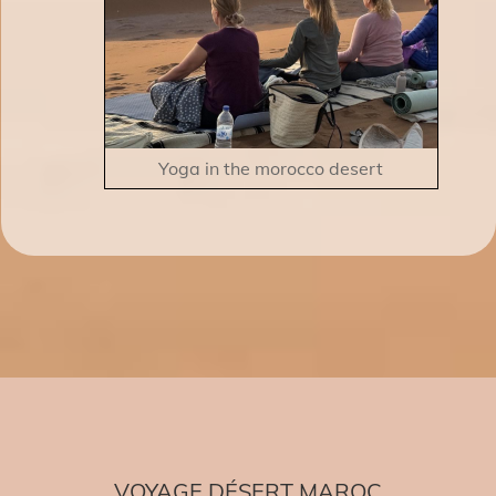
Yoga in the morocco desert
VOYAGE DÉSERT MAROC