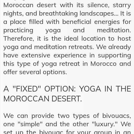
Moroccan desert with its silence, starry
nights, and breathtaking landscapes… It is
a place filled with beneficial energies for
practicing yoga and meditation.
Therefore, it is the ideal location to host
yoga and meditation retreats. We already
have extensive experience in supporting
this type of yoga retreat in Morocco and
offer several options.
A "FIXED" OPTION: YOGA IN THE
MOROCCAN DESERT.
We can provide two types of bivouacs,
one "simple" and the other "luxury." We
set up the bivouac for your group in an