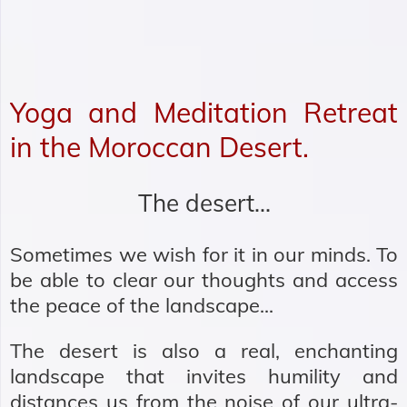
Yoga and Meditation Retreat
in the Moroccan Desert.
The desert…
Sometimes we wish for it in our minds. To
be able to clear our thoughts and access
the peace of the landscape...
The desert is also a real, enchanting
landscape that invites humility and
distances us from the noise of our ultra-