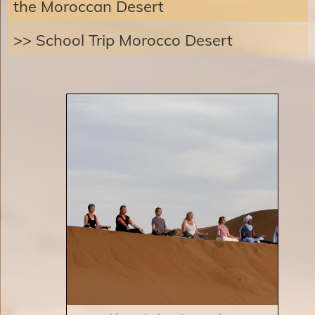
the Moroccan Desert
>> School Trip Morocco Desert