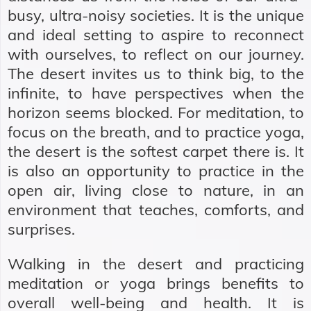
busy, ultra-noisy societies. It is the unique
and ideal setting to aspire to reconnect
with ourselves, to reflect on our journey.
The desert invites us to think big, to the
infinite, to have perspectives when the
horizon seems blocked. For meditation, to
focus on the breath, and to practice yoga,
the desert is the softest carpet there is. It
is also an opportunity to practice in the
open air, living close to nature, in an
environment that teaches, comforts, and
surprises.
Walking in the desert and practicing
meditation or yoga brings benefits to
overall well-being and health. It is