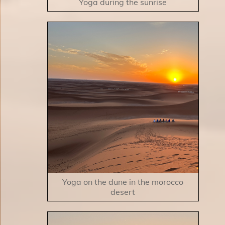
Yoga during the sunrise
Yoga on the dune in the morocco
desert