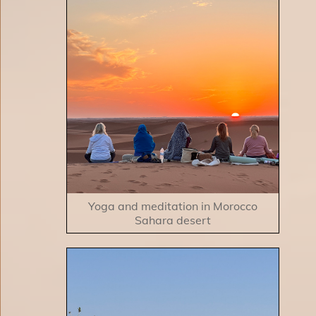
Yoga and meditation in Morocco
Sahara desert