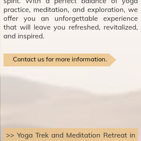
spirit. With a perfect balance of yoga
practice, meditation, and exploration, we
offer you an unforgettable experience
that will leave you refreshed, revitalized,
and inspired.
Contact us for more information.
>> Yoga Trek and Meditation Retreat in