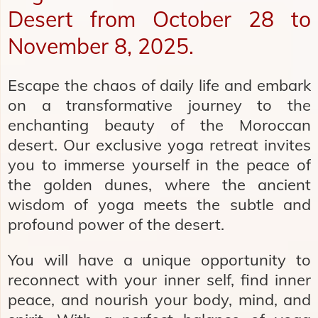
Desert from October 28 to
November 8, 2025.
Escape the chaos of daily life and embark
on a transformative journey to the
enchanting beauty of the Moroccan
desert. Our exclusive yoga retreat invites
you to immerse yourself in the peace of
the golden dunes, where the ancient
wisdom of yoga meets the subtle and
profound power of the desert.
You will have a unique opportunity to
reconnect with your inner self, find inner
peace, and nourish your body, mind, and