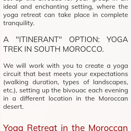
ideal and enchanting setting, where the
yoga retreat can take place in complete
tranquility.
A "ITINERANT" OPTION: YOGA
TREK IN SOUTH MOROCCO.
We will work with you to create a yoga
circuit that best meets your expectations
(walking duration, types of landscapes,
etc.), setting up the bivouac each evening
in a different location in the Moroccan
desert.
Yoga Retreat in the Moroccan