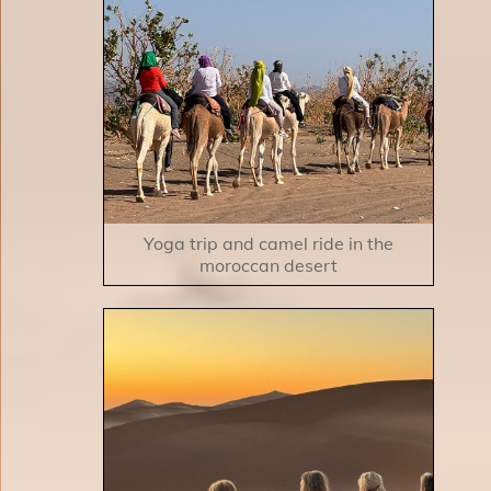
Yoga trip and camel ride in the
moroccan desert