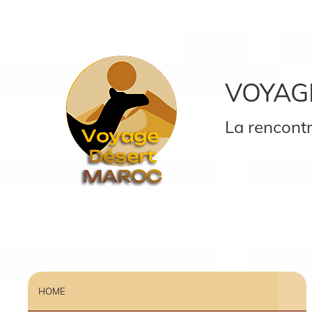
VOYAG
La rencontr
HOME