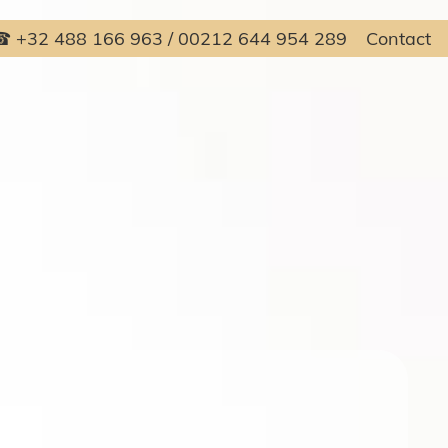
 +32 488 166 963 / 00212 644 954 289
Contact