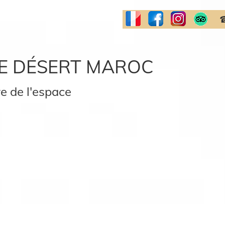
☎
E DÉSERT MAROC
e de l'espace