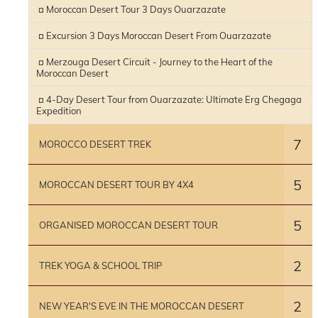
¤ Moroccan Desert Tour 3 Days Ouarzazate
¤ Excursion 3 Days Moroccan Desert From Ouarzazate
¤ Merzouga Desert Circuit - Journey to the Heart of the
Moroccan Desert
¤ 4-Day Desert Tour from Ouarzazate: Ultimate Erg Chegaga
Expedition
7
MOROCCO DESERT TREK
5
MOROCCAN DESERT TOUR BY 4X4
5
ORGANISED MOROCCAN DESERT TOUR
2
TREK YOGA & SCHOOL TRIP
2
NEW YEAR'S EVE IN THE MOROCCAN DESERT