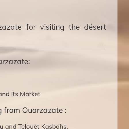
azate for visiting the désert
arzazate:
and its Market
g from Ouarzazate :
u and Telouet Kasbahs.