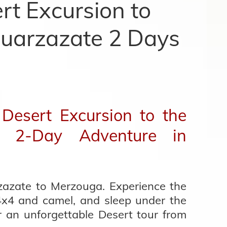
t Excursion to
uarzazate 2 Days
Desert Excursion to the
| 2-Day Adventure in
zazate to Merzouga. Experience the
4x4 and camel, and sleep under the
r an unforgettable Desert tour from