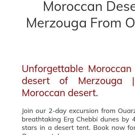
Moroccan Deser
Merzouga From O
Unforgettable Moroccan 
desert of Merzouga 
Moroccan desert.
Join our 2-day excursion from Ouar
breathtaking Erg Chebbi dunes by 
stars in a desert tent. Book now fo