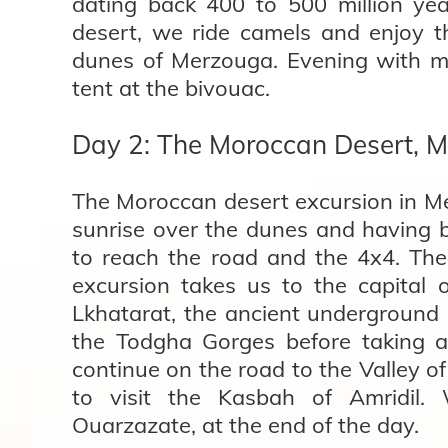
dating back 400 to 500 million ye
desert, we ride camels and enjoy 
dunes of Merzouga. Evening with mu
tent at the bivouac.
Day 2: The Moroccan Desert, M
The Moroccan desert excursion in Me
sunrise over the dunes and having b
to reach the road and the 4x4. Th
excursion takes us to the capital 
Lkhatarat, the ancient underground 
the Todgha Gorges before taking a
continue on the road to the Valley o
to visit the Kasbah of Amridil. 
Ouarzazate, at the end of the day.