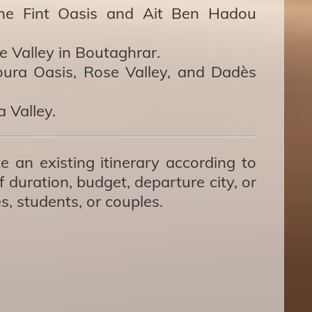
the Fint Oasis and Ait Ben Hadou
e Valley in Boutaghrar.
ura Oasis, Rose Valley, and Dadès
 Valley.
e an existing itinerary according to
 duration, budget, departure city, or
es, students, or couples.