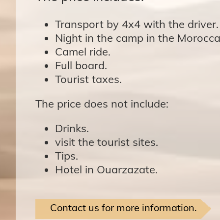
Transport by 4x4 with the driver.
Night in the camp in the Morocca
Camel ride.
Full board.
Tourist taxes.
The price does not include:
Drinks.
visit the tourist sites.
Tips.
Hotel in Ouarzazate.
Contact us for more information.