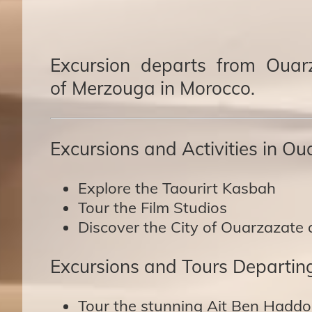
Excursion departs from Ouarz
of Merzouga in Morocco.
Excursions and Activities in Ou
Explore the Taourirt Kasbah
Tour the Film Studios
Discover the City of Ouarzazate 
Excursions and Tours Departin
Tour the stunning Ait Ben Haddo