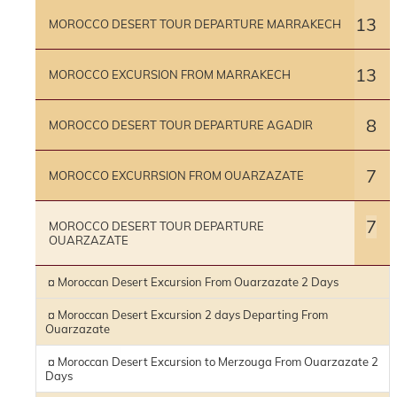
13
MOROCCO DESERT TOUR DEPARTURE MARRAKECH
13
MOROCCO EXCURSION FROM MARRAKECH
8
MOROCCO DESERT TOUR DEPARTURE AGADIR
7
MOROCCO EXCURRSION FROM OUARZAZATE
7
MOROCCO DESERT TOUR DEPARTURE
OUARZAZATE
¤ Moroccan Desert Excursion From Ouarzazate 2 Days
¤ Moroccan Desert Excursion 2 days Departing From
Ouarzazate
¤ Moroccan Desert Excursion to Merzouga From Ouarzazate 2
Days