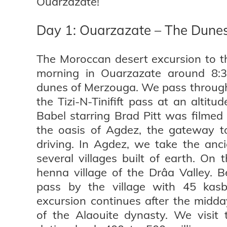
Ouarzazate!
Day 1: Ouarzazate – The Dune
The Moroccan desert excursion to t
morning in Ouarzazate around 8:
dunes of Merzouga. We pass through
the Tizi-N-Tinifift pass at an alti
Babel starring Brad Pitt was filmed 
the oasis of Agdez, the gateway to
driving. In Agdez, we take the anc
several villages built of earth. On
henna village of the Drâa Valley. Be
pass by the village with 45 kas
excursion continues after the midda
of the Alaouite dynasty. We visit 