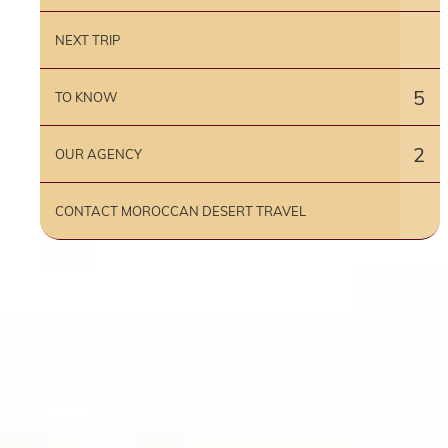
NEXT TRIP
5
TO KNOW
2
OUR AGENCY
CONTACT MOROCCAN DESERT TRAVEL