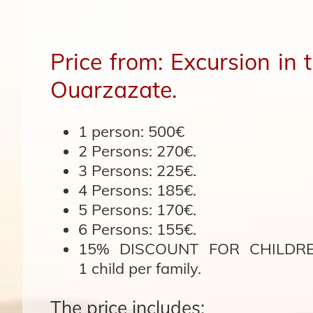
Price from: Excursion in
Ouarzazate.
1 person:
500€
2 Persons:
270€.
3 Persons:
225€.
4 Persons:
185€.
5 Persons:
170€.
6 Persons:
155€.
15% DISCOUNT FOR CHILDREN
1 child per family.
The price includes: