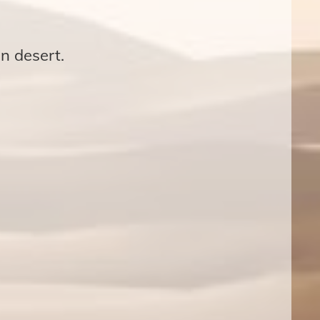
n desert.