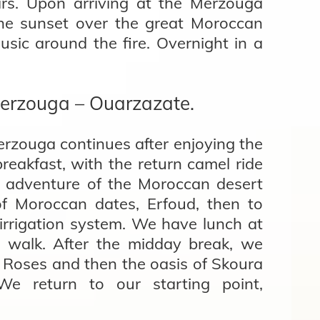
ars. Upon arriving at the Merzouga
the sunset over the great Moroccan
sic around the fire. Overnight in a
erzouga – Ouarzazate.
rzouga continues after enjoying the
reakfast, with the return camel ride
e adventure of the Moroccan desert
of Moroccan dates, Erfoud, then to
irrigation system. We have lunch at
 walk. After the midday break, we
f Roses and then the oasis of Skoura
We return to our starting point,