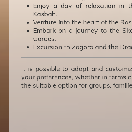
Enjoy a day of relaxation in 
Kasbah.
Venture into the heart of the Ros
Embark on a journey to the Sko
Gorges.
Excursion to Zagora and the Draa
It is possible to adapt and customiz
your preferences, whether in terms of
the suitable option for groups, famili