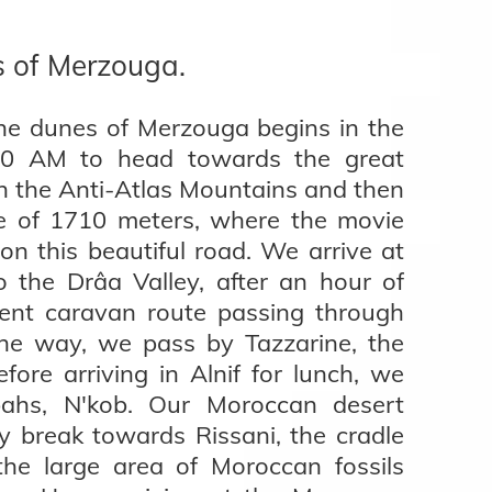
s of Merzouga.
he dunes of Merzouga begins in the
30 AM to head towards the great
 the Anti-Atlas Mountains and then
tude of 1710 meters, where the movie
on this beautiful road. We arrive at
 the Drâa Valley, after an hour of
ient caravan route passing through
 the way, we pass by Tazzarine, the
fore arriving in Alnif for lunch, we
bahs, N'kob. Our Moroccan desert
y break towards Rissani, the cradle
the large area of Moroccan fossils