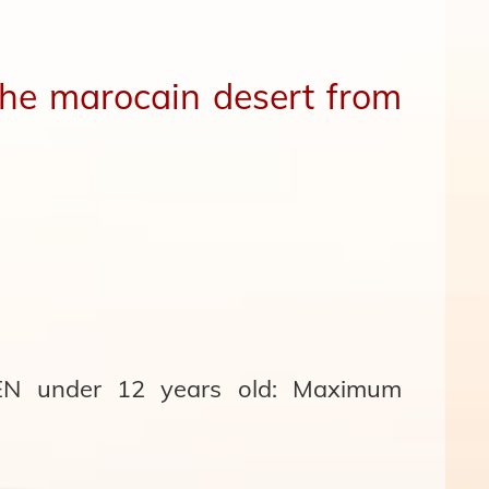
 the marocain desert from
 under 12 years old: Maximum