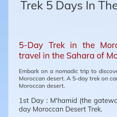
Trek 5 Days In Th
5-Day Trek in the Moro
travel in the Sahara of M
Embark on a nomadic trip to discove
Moroccan desert. A 5-day trek on ca
Moroccan desert.
1st Day : M'hamid (the gateway
day Moroccan Desert Trek.