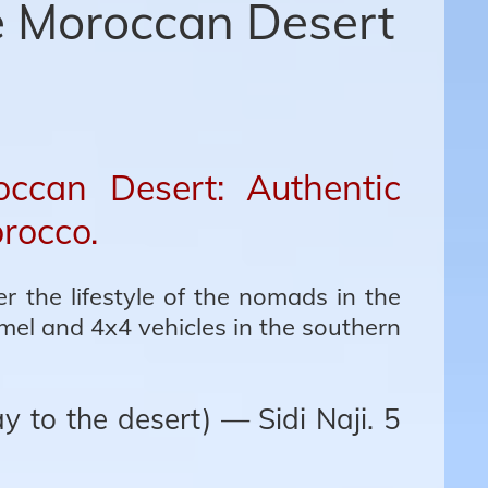
e Moroccan Desert
ccan Desert: Authentic
orocco.
r the lifestyle of the nomads in the
mel and 4x4 vehicles in the southern
 to the desert) — Sidi Naji. 5