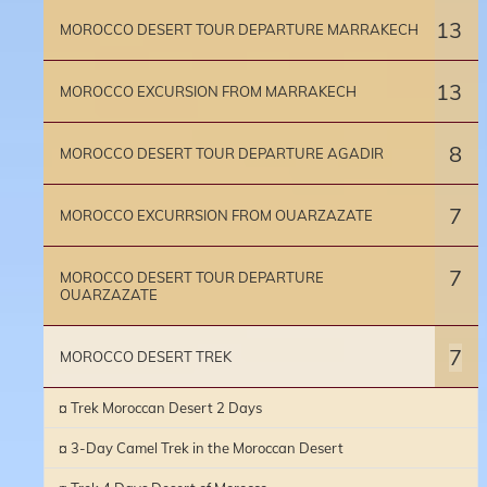
13
MOROCCO DESERT TOUR DEPARTURE MARRAKECH
13
MOROCCO EXCURSION FROM MARRAKECH
8
MOROCCO DESERT TOUR DEPARTURE AGADIR
7
MOROCCO EXCURRSION FROM OUARZAZATE
7
MOROCCO DESERT TOUR DEPARTURE
OUARZAZATE
7
MOROCCO DESERT TREK
¤ Trek Moroccan Desert 2 Days
¤ 3-Day Camel Trek in the Moroccan Desert