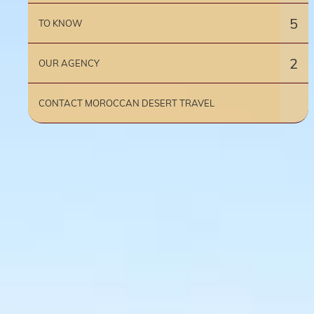
5
TO KNOW
2
OUR AGENCY
CONTACT MOROCCAN DESERT TRAVEL