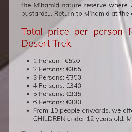
the M'hamid nature reserve where w
bustards... Return to M'hamid at the 
Total price per person 
Desert Trek
.
1 Person :
€520
2 Person
s: €365
3 Persons
: €350
4 Persons:
€340
5 Persons:
€335
6 Persons:
€330
From 10 people onwards, we of
CHILDREN under 12 years old: Ma