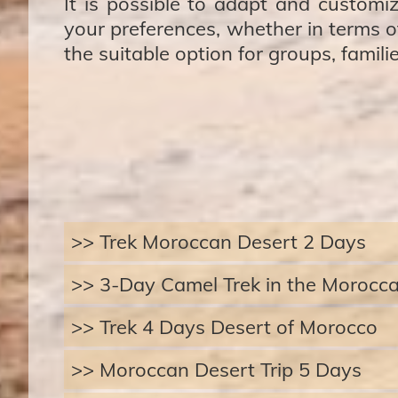
It is possible to adapt and customiz
your preferences, whether in terms of
the suitable option for groups, famili
>> Trek Moroccan Desert 2 Days
>> 3-Day Camel Trek in the Morocc
>> Trek 4 Days Desert of Morocco
>> Moroccan Desert Trip 5 Days