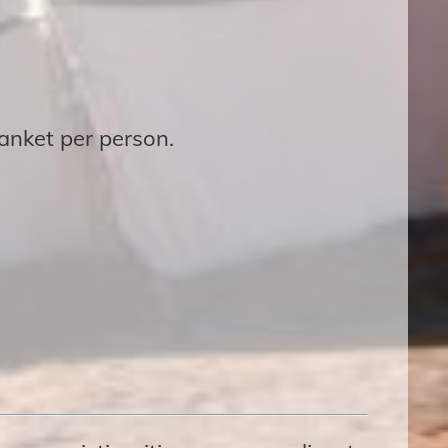
lanket per person.