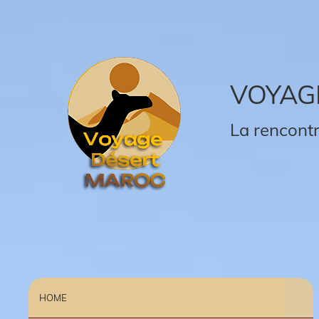
VOYAG
La rencontr
HOME