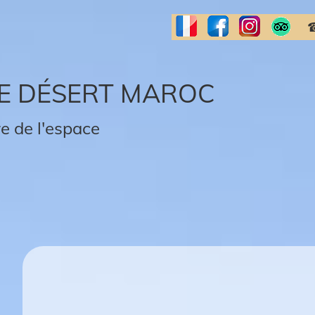
☎
E DÉSERT MAROC
e de l'espace