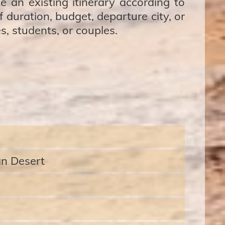
e an existing itinerary according to
 duration, budget, departure city, or
es, students, or couples.
an Desert