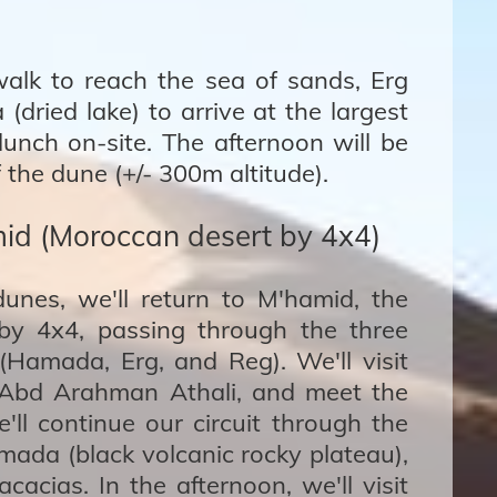
 walk to reach the sea of sands, Erg
dried lake) to arrive at the largest
unch on-site. The afternoon will be
 the dune (+/- 300m altitude).
id (Moroccan desert by 4x4)
dunes, we'll return to M'hamid, the
by 4x4, passing through the three
(Hamada, Erg, and Reg). We'll visit
i Abd Arahman Athali, and meet the
ll continue our circuit through the
ada (black volcanic rocky plateau),
cacias. In the afternoon, we'll visit