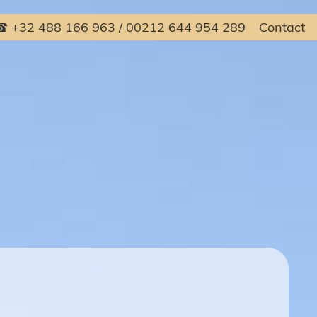
 +32 488 166 963 / 00212 644 954 289
Contact