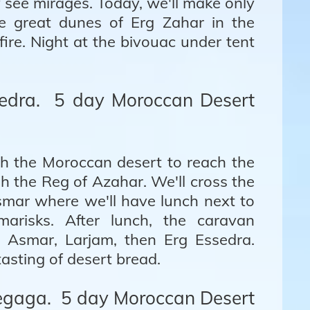
see mirages. Today, we'll make only
e great dunes of Erg Zahar in the
ire. Night at the bivouac under tent
sedra. 5 day Moroccan Desert
gh the Moroccan desert to reach the
h the Reg of Azahar. We'll cross the
ssmar where we'll have lunch next to
arisks. After lunch, the caravan
rg Asmar, Larjam, then Erg Essedra.
asting of desert bread.
hegaga. 5 day Moroccan Desert