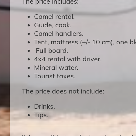
The price includes:
Camel rental.
Guide, cook.
Camel handlers.
Tent, mattress (+/- 10 cm), one b
Full board.
4x4 rental with driver.
Mineral water.
Tourist taxes.
The price does not include:
Drinks.
Tips.