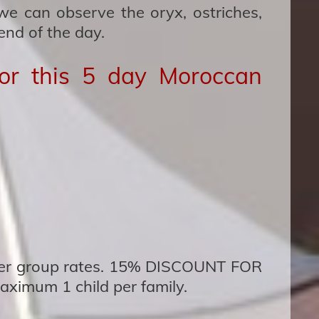
e can observe the oryx, ostriches,
end of the day.
for this 5 day Moroccan
fer group rates. 15% DISCOUNT FOR
ximum 1 child per family.