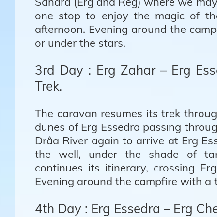
Sahara (Erg and Reg) where we may 
one stop to enjoy the magic of th
afternoon. Evening around the campf
or under the stars.
3rd Day : Erg Zahar – Erg Es
Trek.
The caravan resumes its trek throu
dunes of Erg Essedra passing throug
Drâa River again to arrive at Erg E
the well, under the shade of tam
continues its itinerary, crossing E
Evening around the campfire with a t
4th Day : Erg Essedra – Erg C