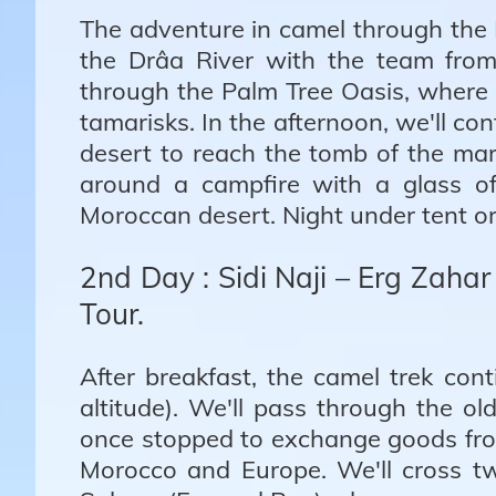
The adventure in camel through the
the Drâa River with the team fro
through the Palm Tree Oasis, where 
tamarisks. In the afternoon, we'll c
desert to reach the tomb of the mar
around a campfire with a glass of
Moroccan desert. Night under tent or
2nd Day : Sidi Naji – Erg Zahar
Tour.
After breakfast, the camel trek co
altitude). We'll pass through the 
once stopped to exchange goods fro
Morocco and Europe. We'll cross t