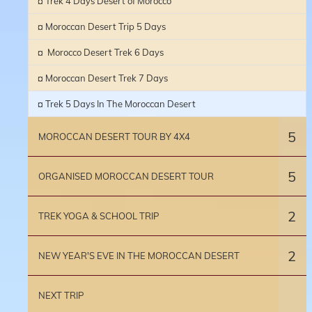
¤ Trek 4 Days Desert of Morocco
¤ Moroccan Desert Trip 5 Days
¤ Morocco Desert Trek 6 Days
¤ Moroccan Desert Trek 7 Days
¤ Trek 5 Days In The Moroccan Desert
5
MOROCCAN DESERT TOUR BY 4X4
5
ORGANISED MOROCCAN DESERT TOUR
2
TREK YOGA & SCHOOL TRIP
2
NEW YEAR'S EVE IN THE MOROCCAN DESERT
NEXT TRIP