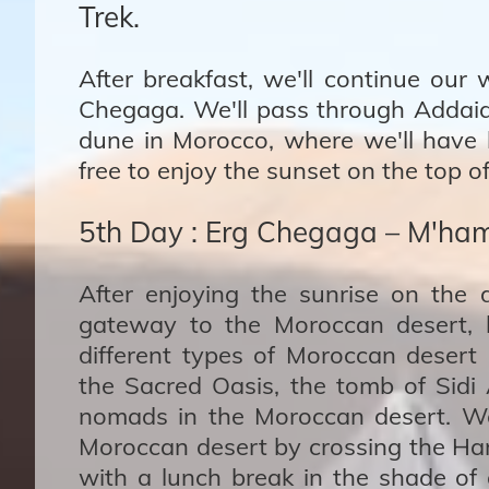
Trek.
After breakfast, we'll continue our
Chegaga. We'll pass through Addaia (
dune in Morocco, where we'll have l
free to enjoy the sunset on the top of
5th Day : Erg Chegaga – M'ham
After enjoying the sunrise on the 
gateway to the Moroccan desert, 
different types of Moroccan desert 
the Sacred Oasis, the tomb of Sid
nomads in the Moroccan desert. We'
Moroccan desert by crossing the Ham
with a lunch break in the shade of a