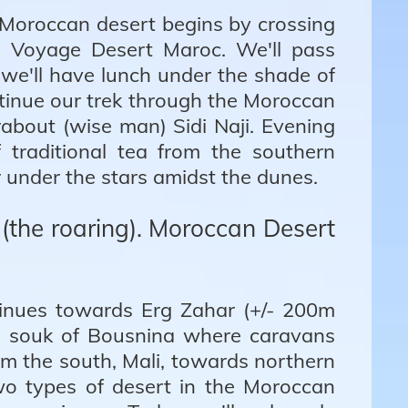
 Moroccan desert begins by crossing
m Voyage Desert Maroc. We'll pass
we'll have lunch under the shade of
ontinue our trek through the Moroccan
about (wise man) Sidi Naji. Evening
 traditional tea from the southern
 under the stars amidst the dunes.
 (the roaring). Moroccan Desert
ntinues towards Erg Zahar (+/- 200m
old souk of Bousnina where caravans
m the south, Mali, towards northern
wo types of desert in the Moroccan